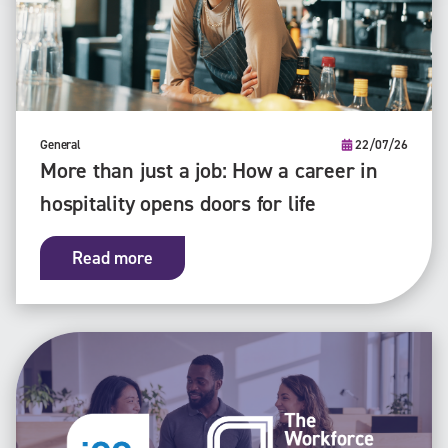
General
22/07/26
More than just a job: How a career in
hospitality opens doors for life
Read more