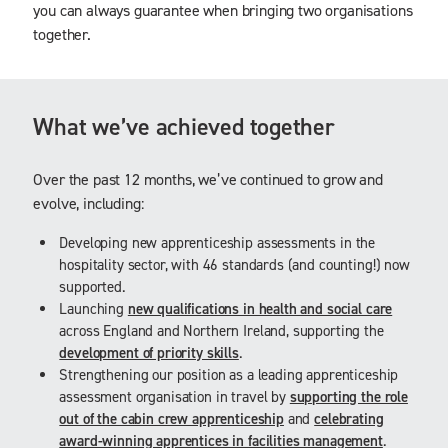
you can always guarantee when bringing two organisations
together.
What we’ve achieved together
Over the past 12 months, we’ve continued to grow and
evolve, including:
Developing new apprenticeship assessments in the
hospitality sector, with 46 standards (and counting!) now
supported.
Launching
new qualifications in health and social care
across England and Northern Ireland, supporting the
development of priority skills
.
Strengthening our position as a leading apprenticeship
assessment organisation in travel by
supporting the role
out of the cabin crew apprenticeship
and
celebrating
award-winning apprentices in facilities management
.