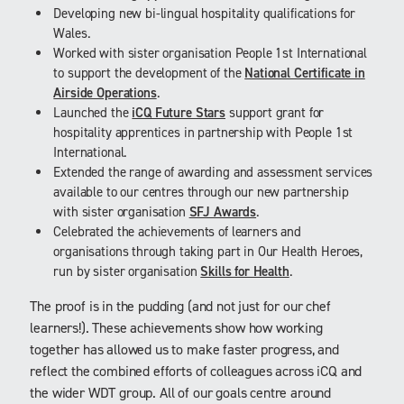
Developing new bi-lingual hospitality qualifications for
Wales.
Worked with sister organisation People 1st International
to support the development of the
National Certificate in
Airside Operations
.
Launched the
iCQ Future Stars
support grant for
hospitality apprentices in partnership with People 1st
International.
Extended the range of awarding and assessment services
available to our centres through our new partnership
with sister organisation
SFJ Awards
.
Celebrated the achievements of learners and
organisations through taking part in Our Health Heroes,
run by sister organisation
Skills for Health
.
The proof is in the pudding (and not just for our chef
learners!). These achievements show how working
together has allowed us to make faster progress, and
reflect the combined efforts of colleagues across iCQ and
the wider WDT group. All of our goals centre around