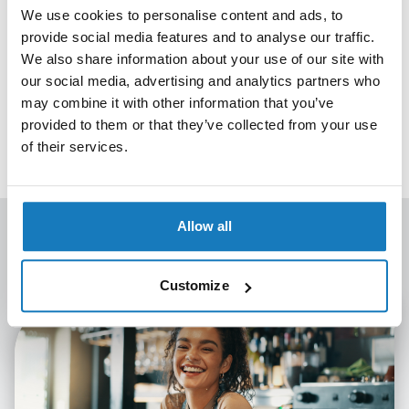
progress wouldn’t be possible without the ongoing support,
We use cookies to personalise content and ads, to
collaboration and enthusiasm of our customers, whose
provide social media features and to analyse our traffic.
commitment to developing skills and talent continues to
We also share information about your use of our site with
drive everything we do. Thank you to all our recognised
our social media, advertising and analytics partners who
centres and partners.
may combine it with other information that you’ve
provided to them or that they’ve collected from your use
If the first twelve months are anything to go by, we’re
of their services.
excited about what will come next.
Allow all
Latest news
View All
Customize