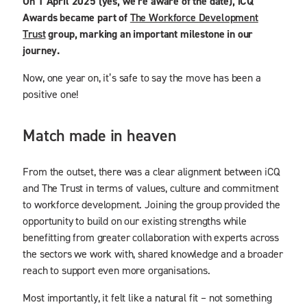
On 1 April 2025 (yes, we’re aware of the date), iCQ
Awards became part of
The Workforce Development
Trust
group, marking an important milestone in our
journey.
Now, one year on, it’s safe to say the move has been a
positive one!
Match made in heaven
From the outset, there was a clear alignment between iCQ
and The Trust in terms of values, culture and commitment
to workforce development. Joining the group provided the
opportunity to build on our existing strengths while
benefitting from greater collaboration with experts across
the sectors we work with, shared knowledge and a broader
reach to support even more organisations.
Most importantly, it felt like a natural fit – not something