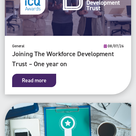
General
08/07/26
Joining The Workforce Development
Trust – One year on
Read more