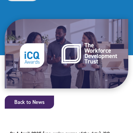
Back to News