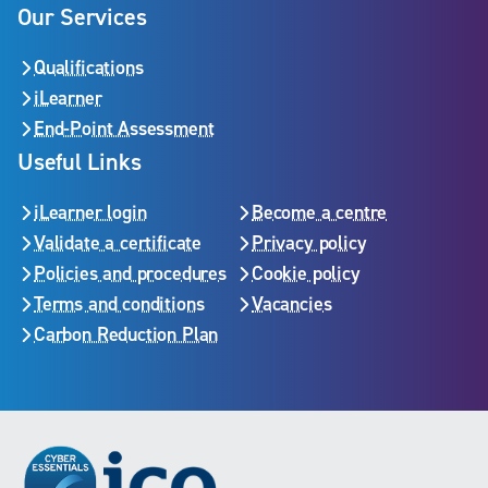
Our Services
Qualifications
iLearner
End-Point Assessment
Useful Links
iLearner login
Become a centre
Validate a certificate
Privacy policy
Policies and procedures
Cookie policy
Terms and conditions
Vacancies
Carbon Reduction Plan