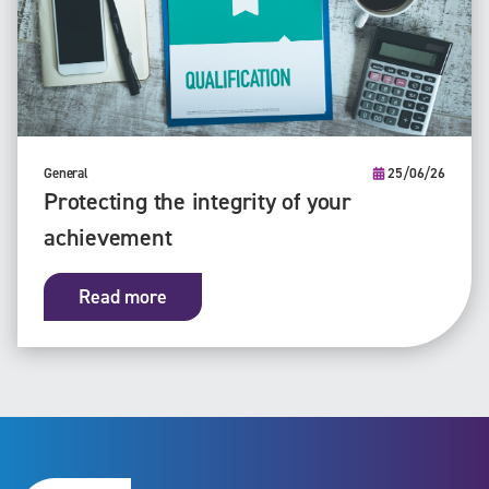
General
25/06/26
Protecting the integrity of your
achievement
Read more