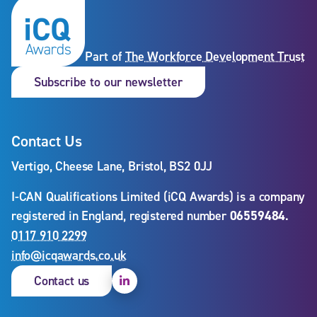
Part of
The Workforce Development Trust
Subscribe to our newslet
Subscribe to our newsletter
Contact Us
Vertigo, Cheese Lane, Bristol, BS2 0JJ
I-CAN Qualifications Limited (iCQ Awards) is a company
registered in England, registered number
06559484
.
0117 910 2299
info@icqawards.co.uk
Linkedin
Contact us