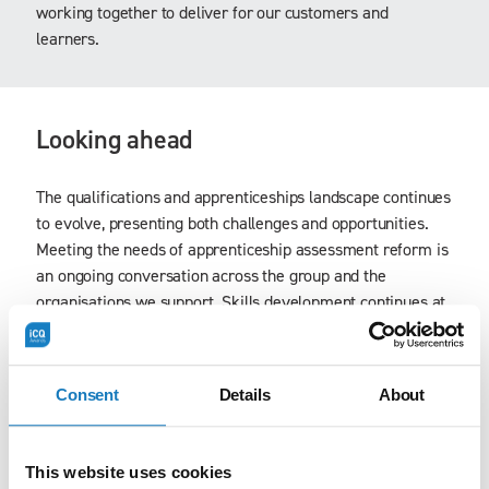
working together to deliver for our customers and
learners.
Looking ahead
The qualifications and apprenticeships landscape continues
to evolve, presenting both challenges and opportunities.
Meeting the needs of apprenticeship assessment reform is
an ongoing conversation across the group and the
organisations we support. Skills development continues at
pace using insights from the workforce development
projects being carried out across health and social care,
hospitality, travel, and facilities management among
Consent
Details
About
others.
As part of The Workforce Development Trust, iCQ is well
This website uses cookies
placed to respond, adapt and continue to grow. This