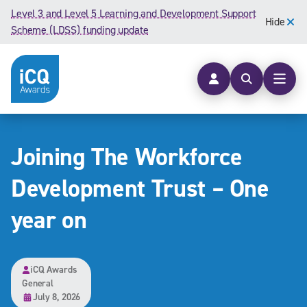
Skip to content
Level 3 and Level 5 Learning and Development Support
Hide
Scheme (LDSS) funding update
Open searc
Open
Joining The Workforce
Development Trust – One
year on
iCQ Awards
General
July 8, 2026