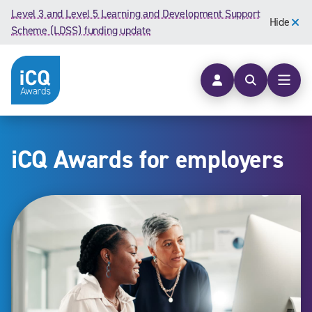
Skip to content
Level 3 and Level 5 Learning and Development Support
Hide
Scheme (LDSS) funding update
Open searc
Open
iCQ Awards for employers