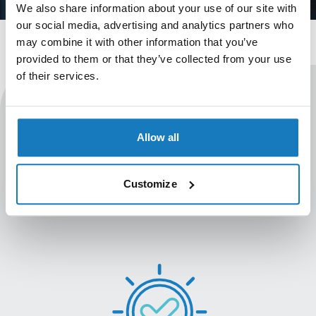
We also share information about your use of our site with
our social media, advertising and analytics partners who
may combine it with other information that you’ve
provided to them or that they’ve collected from your use
of their services.
Professionalise your existing
Allow all
learning
Take your existing learning opportunities to the next
Customize
level with our accreditation and iLearner system
capabilities.