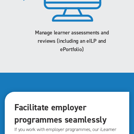
Manage learner assessments and
reviews (including an eILP and
ePortfolio)
Facilitate employer
programmes seamlessly
If you work with employer programmes, our iLearner