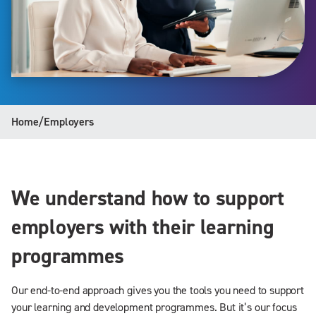
Home
/
Employers
We understand how to support
employers with their learning
programmes
Our end-to-end approach gives you the tools you need to support
your learning and development programmes. But it’s our focus