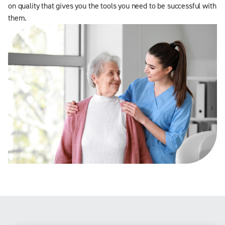
on quality that gives you the tools you need to be successful with
them.