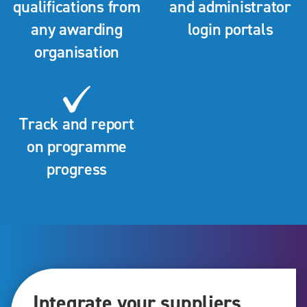
qualifications from
and administrator
any awarding
login portals
organisation
Track and report
on programme
progress
Integrate your suppliers