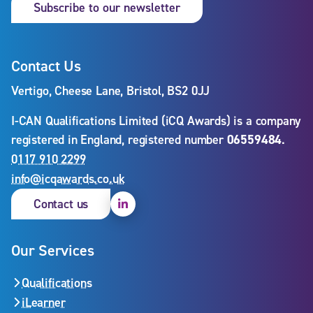
Subscribe to our newsletter
Contact Us
Vertigo, Cheese Lane, Bristol, BS2 0JJ
I-CAN Qualifications Limited (iCQ Awards) is a company
registered in England, registered number
06559484
.
0117 910 2299
info@icqawards.co.uk
Linkedin
Contact us
Our Services
Qualifications
iLearner