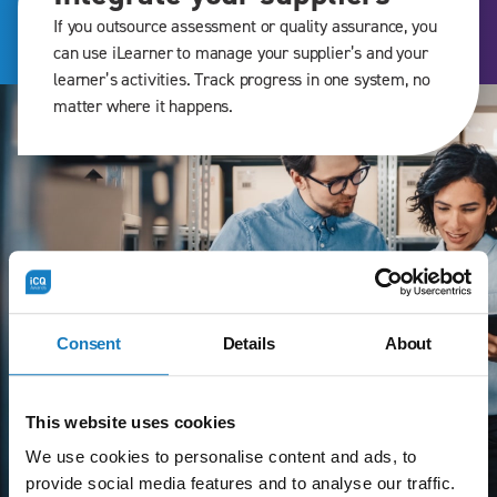
If you outsource assessment or quality assurance, you
can use iLearner to manage your supplier’s and your
learner’s activities. Track progress in one system, no
matter where it happens.
Consent
Details
About
This website uses cookies
We use cookies to personalise content and ads, to
provide social media features and to analyse our traffic.