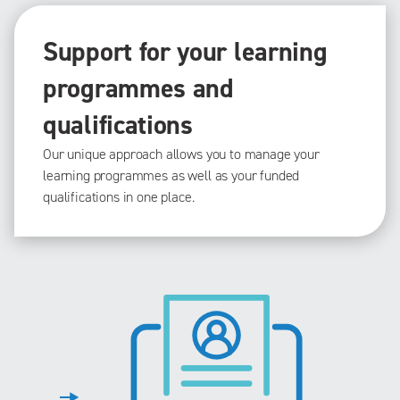
Support for your learning
programmes and
qualifications
Our unique approach allows you to manage your
learning programmes as well as your funded
qualifications in one place.