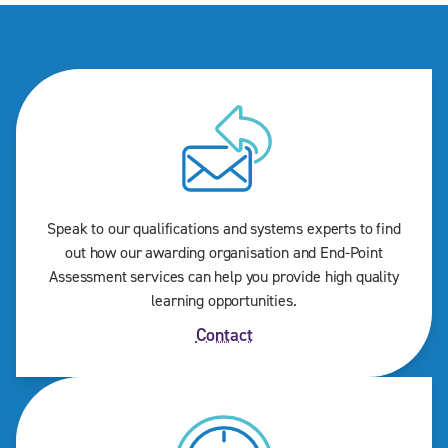
Speak to our qualifications and systems experts to find
out how our awarding organisation and End-Point
Assessment services can help you provide high quality
learning opportunities.
Contact