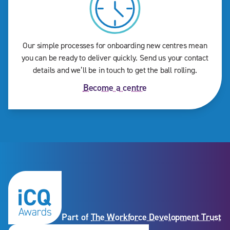
Our simple processes for onboarding new centres mean
you can be ready to deliver quickly. Send us your contact
details and we’ll be in touch to get the ball rolling.
Become a centre
Part of
The Workforce Development Trust
Subscribe to our newslet