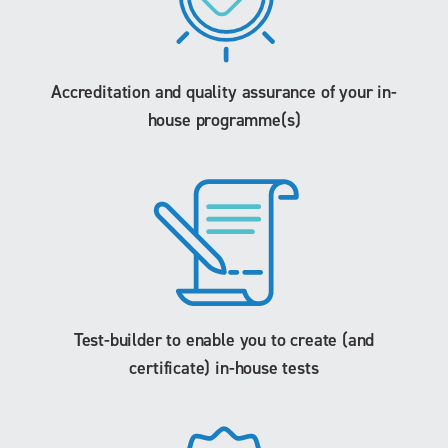
Accreditation and quality assurance of your in-
house programme(s)
Test-builder to enable you to create (and
certificate) in-house tests