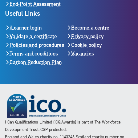
End-Point Assessment
Useful Links
iLearner login
Become a centre
Validate a certificate
Privacy policy
Policies and procedures
Cookie policy
Terms and conditions
Vacancies
Carbon Reduction Plan
I-Can Qualifications Limited (iCQ Awards) is part of The Workforce
Development Trust. CSP protected.
England and Wales charity no. 1143246 Scotland charity number no.