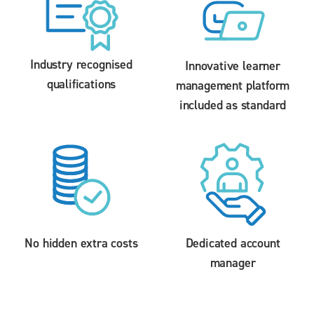
Industry recognised
Innovative learner
qualifications
management platform
included as standard
No hidden extra costs
Dedicated account
manager