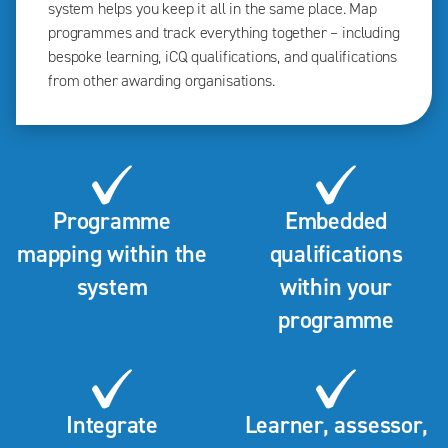
system helps you keep it all in the same place. Map
programmes and track everything together – including
bespoke learning, iCQ qualifications, and qualifications
from other awarding organisations.
Programme
Embedded
mapping within the
qualifications
system
within your
programme
Integrate
Learner, assessor,