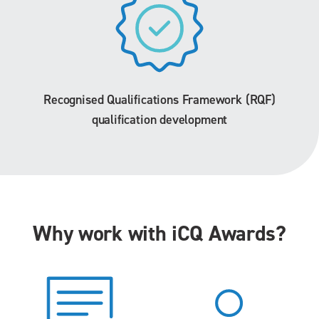
Recognised Qualifications Framework (RQF)
qualification development
Why work with iCQ Awards?