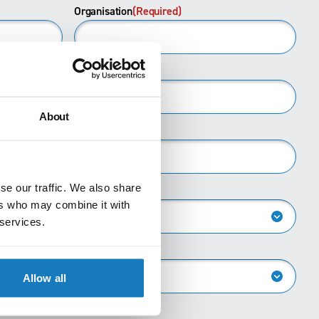
Last
Organisation
(Required)
About
se our traffic. We also share
ers who may combine it with
 services.
Allow all