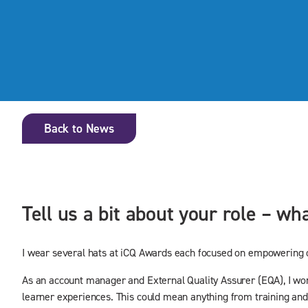
Back to News
Tell us a bit about your role – w
I wear several hats at iCQ Awards each focused on empowering ou
As an account manager and External Quality Assurer (EQA), I work 
learner experiences. This could mean anything from training and