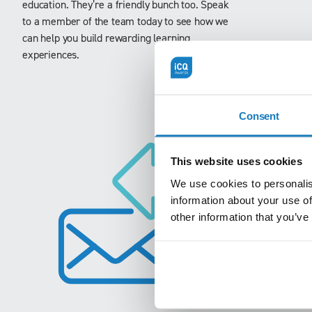
education. They’re a friendly bunch too. Speak
to a member of the team today to see how we
can help you build rewarding learning
experiences.
Consent
This website uses cookies
We use cookies to personalis
information about your use of
other information that you’ve