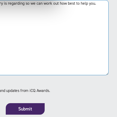
s and updates from iCQ Awards.