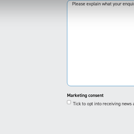
Marketing consent
Tick to opt into receiving new