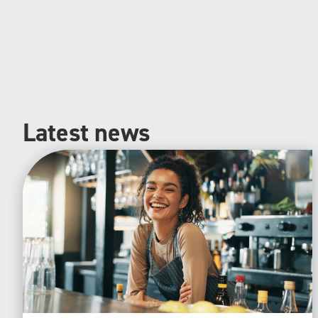
Latest news