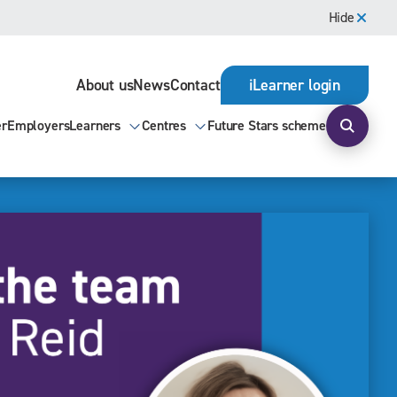
Hide
About us
News
Contact
iLearner login
er
Employers
Learners
Centres
Future Stars scheme
Open s