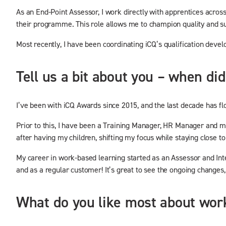
As an End-Point Assessor, I work directly with apprentices acros
their programme. This role allows me to champion quality and s
Most recently, I have been coordinating iCQ’s qualification deve
Tell us a bit about you – when d
I’ve been with iCQ Awards since 2015, and the last decade has fl
Prior to this, I have been a Training Manager, HR Manager and mos
after having my children, shifting my focus while staying close to
My career in work-based learning started as an Assessor and Inte
and as a regular customer! It’s great to see the ongoing changes,
What do you like most about work