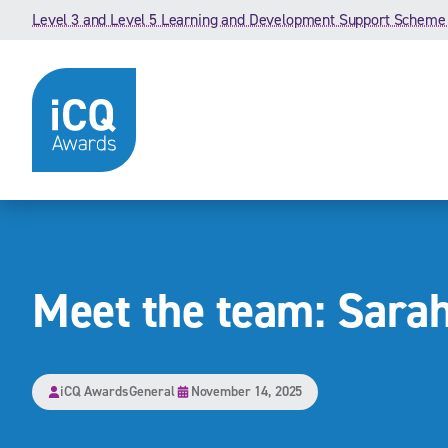
Skip to content
Level 3 and Level 5 Learning and Development Support Scheme
Meet the team: Sarah
iCQ Awards
General
November 14, 2025