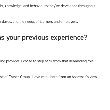
kills, knowledge, and behaviours they’ve developed throughout
andards, and the needs of learners and employers.
was your previous experience?
ning provider. I chose to step back from that demanding role
e of Fraser Group. I love retail both from an Assessor’s view