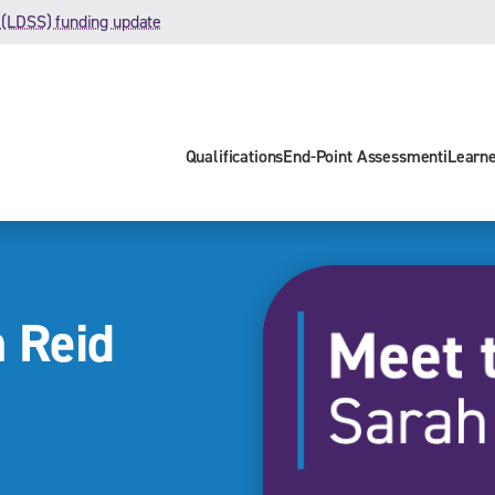
 (LDSS) funding update
Qualifications
End-Point Assessment
iLearn
 Reid