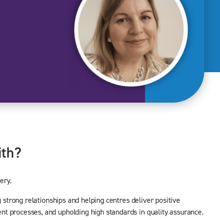
ith?
ery.
 strong relationships and helping centres deliver positive
nt processes, and upholding high standards in quality assurance.