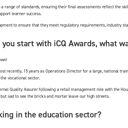
s a range of standards, ensuring their final assessments reflect the s
upport learner success.
lopment to ensure that they meet regulatory requirements, industry st
id you start with iCQ Awards, what 
own!
t recently, 15 years as Operations Director for a large, national trai
 the vocational sector.
rnal Quality Assurer following a retail management role with the Hous
 but sad to see the bricks and mortar leave our high streets.
ing in the education sector?