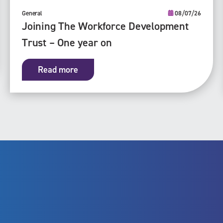
General
08/07/26
Joining The Workforce Development
Trust – One year on
Read more