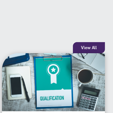
View All