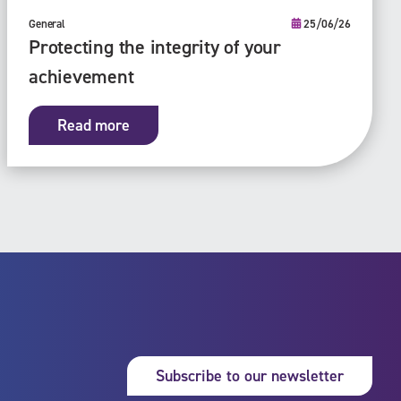
General
25/06/26
Protecting the integrity of your
achievement
Read more
Subsc
Subscribe to our newsletter