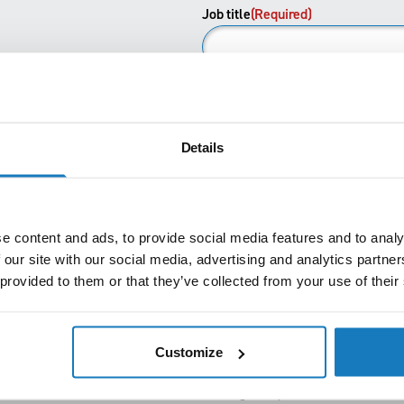
First
Job title
(Required)
Email
(Required)
Details
Phone
(Required)
e content and ads, to provide social media features and to analy
How did you hear about us?
 our site with our social media, advertising and analytics partn
 provided to them or that they’ve collected from your use of their
I'm enquiring as a
(Required)
Customize
Message
(Required)