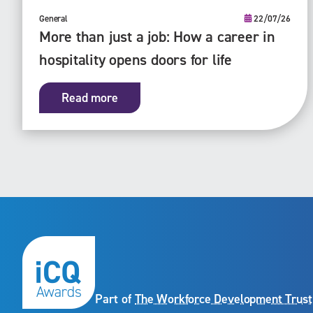
General
22/07/26
More than just a job: How a career in
hospitality opens doors for life
Read more
Part of
The Workforce Development Trust