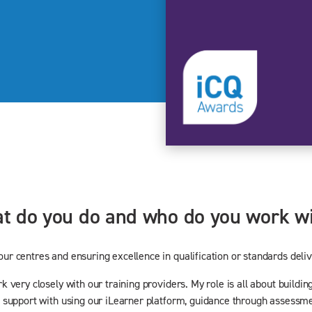
hat do you do and who do you work w
r centres and ensuring excellence in qualification or standards deliv
very closely with our training providers. My role is all about building
 support with using our iLearner platform, guidance through assessme