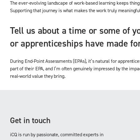
The ever-evolving landscape of work-based learning keeps things 
Supporting that journey is what makes the work truly meaningful
Tell us about a time or some of y
or apprenticeships have made for
During End-Point Assessments (EPAs), it’s natural for apprentice
part of their EPA, and I’m often genuinely impressed by the impact
real-world value they bring.
Get in touch
iCQ is run by passionate, committed experts in