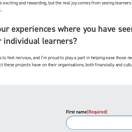
exciting and rewarding, but the real joy comes from seeing learners g
.
our experiences where you have seen
 individual learners?
s to feel nervous, and I’m proud to play a part in helping ease those 
 these projects have on their organisations, both financially and cultu
First name
(Required)