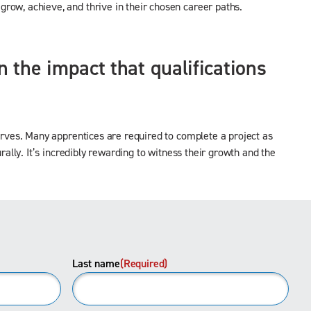
row, achieve, and thrive in their chosen career paths.
 the impact that qualifications
nerves. Many apprentices are required to complete a project as
rally. It’s incredibly rewarding to witness their growth and the
Last name
(Required)