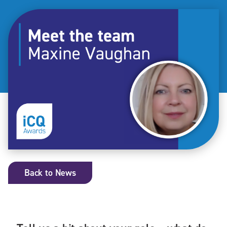
Back to News