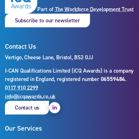
Part of
The Workforce Development Trust
Subscribe to our newslet
Subscribe to our newsletter
Contact Us
Vertigo, Cheese Lane, Bristol, BS2 0JJ
I-CAN Qualifications Limited (iCQ Awards) is a company
registered in England, registered number
06559484
.
0117 910 2299
info@icqawards.co.uk
Linkedin
Contact us
Our Services