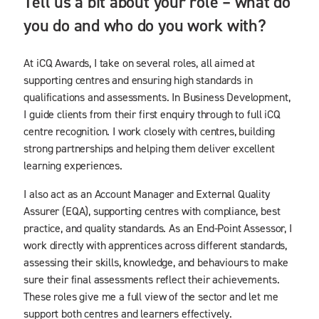
Tell us a bit about your role – what do
you do and who do you work with?
At iCQ Awards, I take on several roles, all aimed at
supporting centres and ensuring high standards in
qualifications and assessments. In Business Development,
I guide clients from their first enquiry through to full iCQ
centre recognition. I work closely with centres, building
strong partnerships and helping them deliver excellent
learning experiences.
I also act as an Account Manager and External Quality
Assurer (EQA), supporting centres with compliance, best
practice, and quality standards. As an End-Point Assessor, I
work directly with apprentices across different standards,
assessing their skills, knowledge, and behaviours to make
sure their final assessments reflect their achievements.
These roles give me a full view of the sector and let me
support both centres and learners effectively.