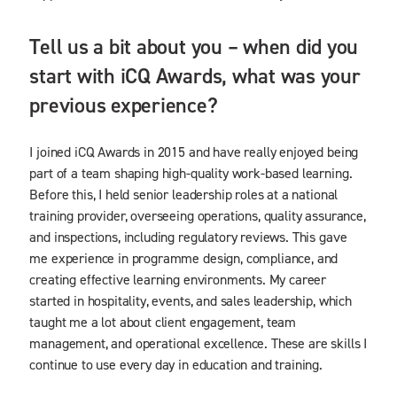
Tell us a bit about you – when did you
start with iCQ Awards, what was your
previous experience?
I joined iCQ Awards in 2015 and have really enjoyed being
part of a team shaping high-quality work-based learning.
Before this, I held senior leadership roles at a national
training provider, overseeing operations, quality assurance,
and inspections, including regulatory reviews. This gave
me experience in programme design, compliance, and
creating effective learning environments. My career
started in hospitality, events, and sales leadership, which
taught me a lot about client engagement, team
management, and operational excellence. These are skills I
continue to use every day in education and training.