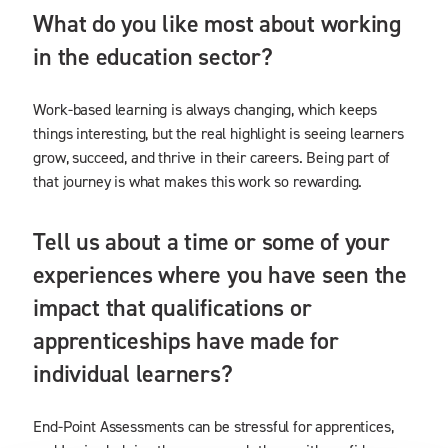
What do you like most about working
in the education sector?
Work-based learning is always changing, which keeps
things interesting, but the real highlight is seeing learners
grow, succeed, and thrive in their careers. Being part of
that journey is what makes this work so rewarding.
Tell us about a time or some of your
experiences where you have seen the
impact that qualifications or
apprenticeships have made for
individual learners?
End-Point Assessments can be stressful for apprentices,