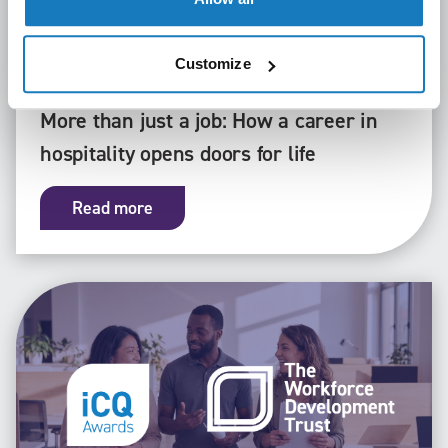
Customize
General
22/07/26
More than just a job: How a career in
hospitality opens doors for life
Read more