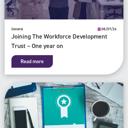
General
08/07/26
Joining The Workforce Development
Trust – One year on
Read more