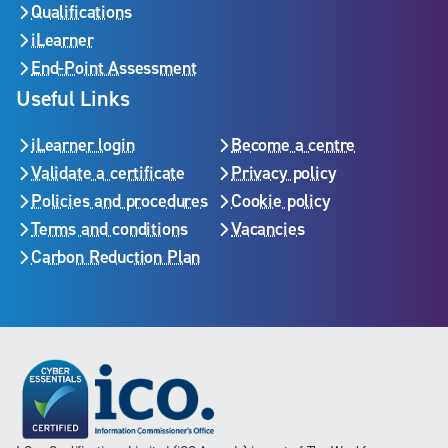
Qualifications
iLearner
End-Point Assessment
Useful Links
iLearner login
Become a centre
Validate a certificate
Privacy policy
Policies and procedures
Cookie policy
Terms and conditions
Vacancies
Carbon Reduction Plan