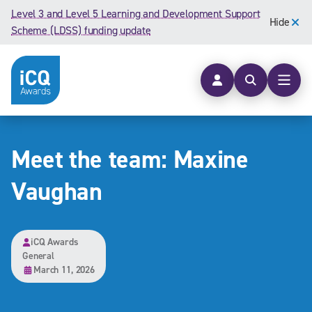
Skip to content
Level 3 and Level 5 Learning and Development Support
Hide
Scheme (LDSS) funding update
Open searc
Open
Meet the team: Maxine
Vaughan
iCQ Awards
General
March 11, 2026