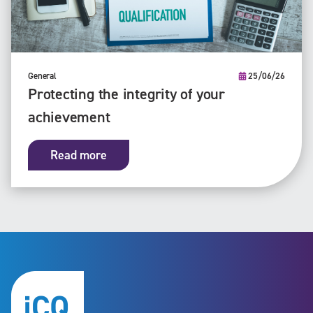
General
25/06/26
Protecting the integrity of your
achievement
Read more