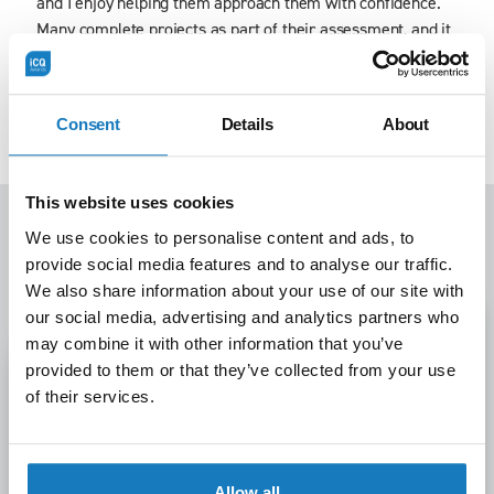
and I enjoy helping them approach them with confidence.
Many complete projects as part of their assessment, and it
is inspiring to see the difference their work makes,
whether improving processes, introducing new ideas, or
shaping company culture. Seeing learners grow and make
Consent
Details
About
an impact is always the most rewarding part of my role.
This website uses cookies
We use cookies to personalise content and ads, to
Latest news
provide social media features and to analyse our traffic.
View All
We also share information about your use of our site with
our social media, advertising and analytics partners who
may combine it with other information that you’ve
provided to them or that they’ve collected from your use
of their services.
Allow all