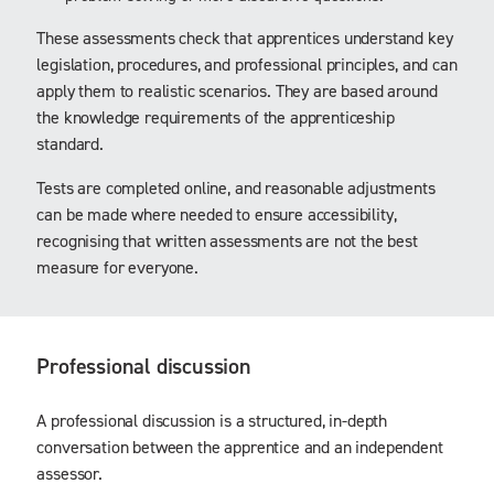
These assessments check that apprentices understand key
legislation, procedures, and professional principles, and can
apply them to realistic scenarios. They are based around
the knowledge requirements of the apprenticeship
standard.
Tests are completed online, and reasonable adjustments
can be made where needed to ensure accessibility,
recognising that written assessments are not the best
measure for everyone.
Professional discussion
A professional discussion is a structured, in-depth
conversation between the apprentice and an independent
assessor.