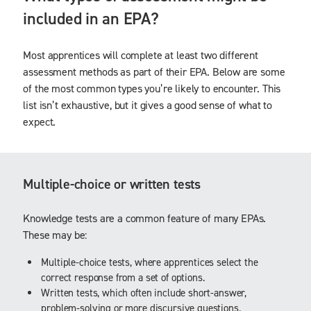
included in an EPA?
Most apprentices will complete at least two different
assessment methods as part of their EPA. Below are some
of the most common types you’re likely to encounter. This
list isn’t exhaustive, but it gives a good sense of what to
expect.
Multiple-choice or written tests
Knowledge tests are a common feature of many EPAs.
These may be:
Multiple-choice tests, where apprentices select the
correct response from a set of options.
Written tests, which often include short-answer,
problem-solving or more discursive questions.