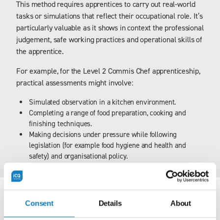
This method requires apprentices to carry out real-world
tasks or simulations that reflect their occupational role. It’s
particularly valuable as it shows in context the professional
judgement, safe working practices and operational skills of
the apprentice.
For example, for the Level 2 Commis Chef apprenticeship,
practical assessments might involve:
Simulated observation in a kitchen environment.
Completing a range of food preparation, cooking and
finishing techniques.
Making decisions under pressure while following
legislation (for example food hygiene and health and
safety) and organisational policy.
Presentation
Consent
Details
About