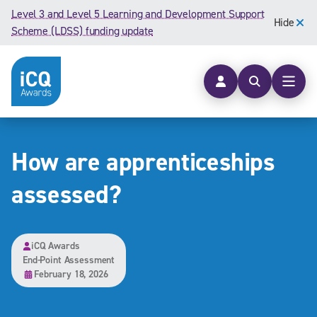
Skip to content
Level 3 and Level 5 Learning and Development Support
Hide
Scheme (LDSS) funding update
Open searc
Open
How are apprenticeships
assessed?
iCQ Awards
End-Point Assessment
February 18, 2026