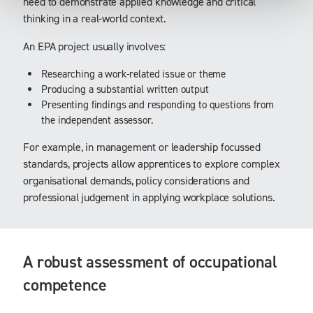
need to demonstrate applied knowledge and critical
thinking in a real-world context.
An EPA project usually involves:
Researching a work-related issue or theme
Producing a substantial written output
Presenting findings and responding to questions from
the independent assessor.
For example, in management or leadership focussed
standards, projects allow apprentices to explore complex
organisational demands, policy considerations and
professional judgement in applying workplace solutions.
A robust assessment of occupational
competence