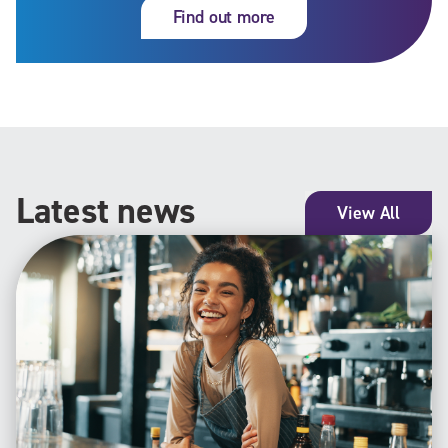
Find out more
Latest news
View All