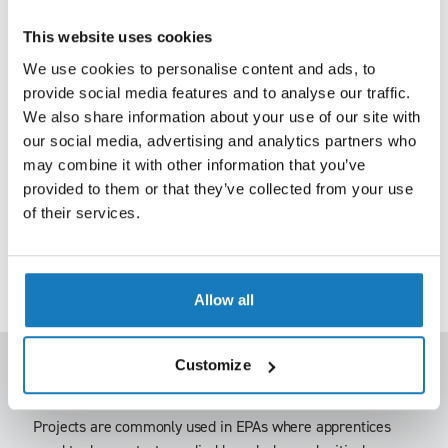
Where presentations form part of an EPA, the apprentice
leads the assessment based on a pre-agreed brief.
This website uses cookies
We use cookies to personalise content and ads, to
Typically, this includes:
provide social media features and to analyse our traffic.
• A short presentation (often supported by slides)
We also share information about your use of our site with
our social media, advertising and analytics partners who
• Follow-up questioning from the independent assessor.
may combine it with other information that you’ve
provided to them or that they’ve collected from your use
This method allows apprentices to take ownership of their
of their services.
assessment and demonstrate both subject knowledge and
communication skills. The latter is particularly important
for roles where briefing, influencing or reporting is part of
day-to-day work.
Allow all
Customize
Project
Projects are commonly used in EPAs where apprentices