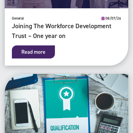
General
08/07/26
Joining The Workforce Development
Trust – One year on
Read more