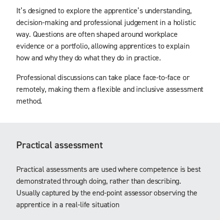
It’s designed to explore the apprentice’s understanding,
decision-making and professional judgement in a holistic
way. Questions are often shaped around workplace
evidence or a portfolio, allowing apprentices to explain
how and why they do what they do in practice.
Professional discussions can take place face-to-face or
remotely, making them a flexible and inclusive assessment
method.
Practical assessment
Practical assessments are used where competence is best
demonstrated through doing, rather than describing.
Usually captured by the end-point assessor observing the
apprentice in a real-life situation