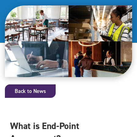
Back to News
What is End-Point