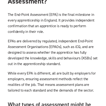
Assessment?
The End-Point Assessment (EPA) is the final milestone in
every apprenticeship in England. It provides independent
confirmation that an apprentice is ready to perform
confidently in their role.
EPAs are delivered by regulated, independent End-Point
Assessment Organisations (EPAOs), such as iCQ, and are
designed to assess whether the apprentice has fully
developed the knowledge, skills and behaviours (KSBs) set
out in the apprenticeship standard.
While every EPA is different, all are built by employers for
employers, ensuring assessment methods reflect the
realities of the job. That means assessment plans are
tailored to each standard and the demands of the sector.
What types of assessment might be