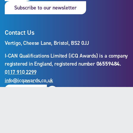
Subscribe to our newslet
Subscribe to our newsletter
Contact Us
Vertigo, Cheese Lane, Bristol, BS2 0JJ
I-CAN Qualifications Limited (iCQ Awards) is a company
registered in England, registered number
06559484
.
0117 910 2299
info@icqawards.co.uk
Linkedin
Contact us
Our Services
Qualifications