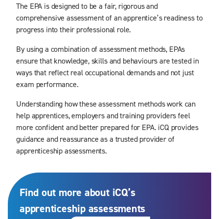
The EPA is designed to be a fair, rigorous and
comprehensive assessment of an apprentice’s readiness to
progress into their professional role.
By using a combination of assessment methods, EPAs
ensure that knowledge, skills and behaviours are tested in
ways that reflect real occupational demands and not just
exam performance.
Understanding how these assessment methods work can
help apprentices, employers and training providers feel
more confident and better prepared for EPA. iCQ provides
guidance and reassurance as a trusted provider of
apprenticeship assessments.
Find out more about iCQ’s
apprenticeship assessments