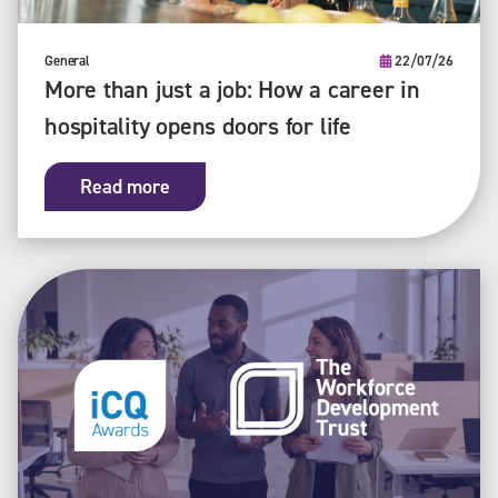
General
22/07/26
More than just a job: How a career in
hospitality opens doors for life
Read more