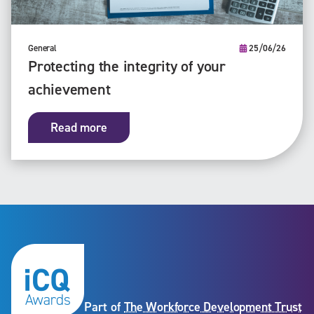
General
25/06/26
Protecting the integrity of your
achievement
Read more
Part of
The Workforce Development Trust