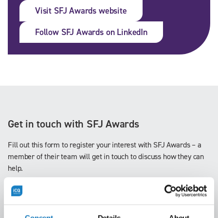
Visit SFJ Awards website
Follow SFJ Awards on LinkedIn
Get in touch with SFJ Awards
Fill out this form to register your interest with SFJ Awards – a
member of their team will get in touch to discuss how they can
help.
Consent
Details
About