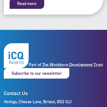
Read more
Part of
The Workforce Development Trust
Subscribe to our newslet
Subscribe to our newsletter
Contact Us
Vertigo, Cheese Lane, Bristol, BS2 0JJ