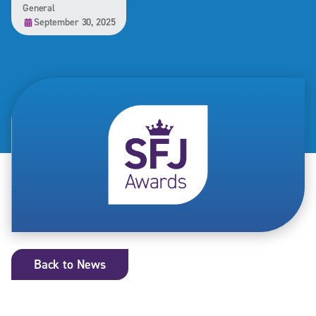
General
September 30, 2025
Back to News