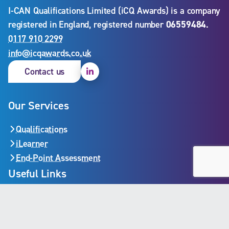
I-CAN Qualifications Limited (iCQ Awards) is a company
registered in England, registered number
06559484
.
0117 910 2299
info@icqawards.co.uk
Linkedin
Contact us
Our Services
Qualifications
iLearner
End-Point Assessment
Useful Links
iLearner login
Become a centre
Validate a certificate
Privacy policy
Policies and procedures
Cookie policy