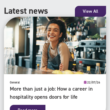
Latest news
View All
General
22/07/26
More than just a job: How a career in
hospitality opens doors for life