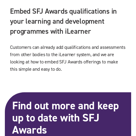
Embed SFJ Awards qualifications in
your learning and development
programmes with iLearner
Customers can already add qualifications and assessments
from other bodies to the iLearner system, and we are
looking at how to embed SFJ Awards offerings to make
this simple and easy to do.
Find out more and keep
up to date with SFJ
Awards