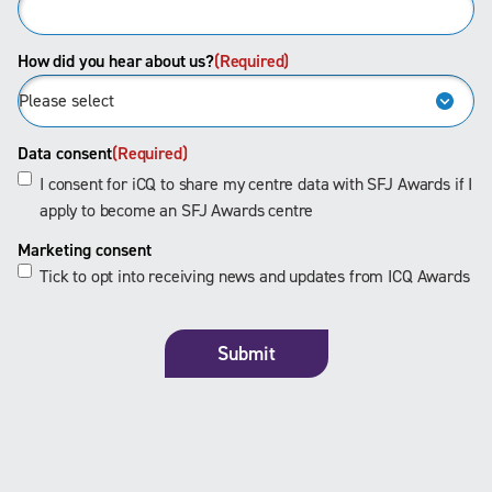
How did you hear about us?
(Required)
Data consent
(Required)
I consent for iCQ to share my centre data with SFJ Awards if I
apply to become an SFJ Awards centre
Marketing consent
Tick to opt into receiving news and updates from ICQ Awards