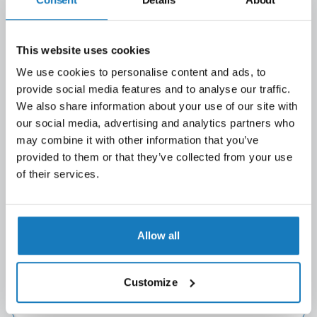
This website uses cookies
We use cookies to personalise content and ads, to
provide social media features and to analyse our traffic.
We also share information about your use of our site with
our social media, advertising and analytics partners who
may combine it with other information that you’ve
provided to them or that they’ve collected from your use
of their services.
Allow all
First name
(Required)
Customize