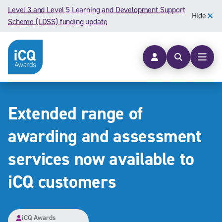
Skip to content
Level 3 and Level 5 Learning and Development Support
Hide
Scheme (LDSS) funding update
Open searc
Open
Extended range of
awarding and assessment
services now available to
iCQ customers
iCQ Awards