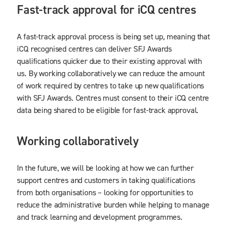
Fast-track approval for iCQ centres
A fast-track approval process is being set up, meaning that
iCQ recognised centres can deliver SFJ Awards
qualifications quicker due to their existing approval with
us. By working collaboratively we can reduce the amount
of work required by centres to take up new qualifications
with SFJ Awards. Centres must consent to their iCQ centre
data being shared to be eligible for fast-track approval.
Working collaboratively
In the future, we will be looking at how we can further
support centres and customers in taking qualifications
from both organisations – looking for opportunities to
reduce the administrative burden while helping to manage
and track learning and development programmes.