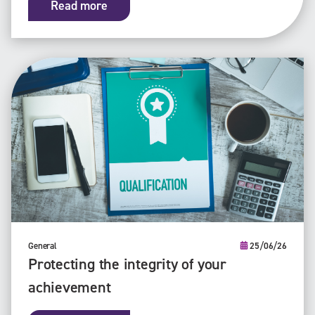
Read more
General
25/06/26
Protecting the integrity of your
achievement