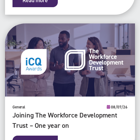
Read more
General
08/07/26
Joining The Workforce Development
Trust – One year on