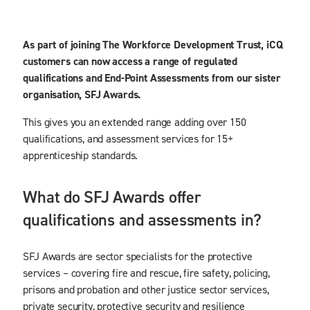
As part of joining The Workforce Development Trust, iCQ
customers can now access a range of regulated
qualifications and End-Point Assessments from our sister
organisation, SFJ Awards.
This gives you an extended range adding over 150
qualifications, and assessment services for 15+
apprenticeship standards.
What do SFJ Awards offer
qualifications and assessments in?
SFJ Awards are sector specialists for the protective
services – covering fire and rescue, fire safety, policing,
prisons and probation and other justice sector services,
private security, protective security and resilience