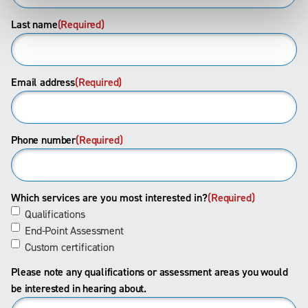
Last name
(Required)
Email address
(Required)
Phone number
(Required)
Which services are you most interested in?
(Required)
Qualifications
End-Point Assessment
Custom certification
Please note any qualifications or assessment areas you would
be interested in hearing about.