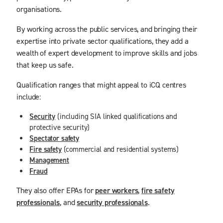
organisations.
By working across the public services, and bringing their
expertise into private sector qualifications, they add a
wealth of expert development to improve skills and jobs
that keep us safe.
Qualification ranges that might appeal to iCQ centres
include:
Security
(including SIA linked qualifications and
protective security)
Spectator safety
Fire safety
(commercial and residential systems)
Management
Fraud
They also offer EPAs for
peer workers
,
fire safety
professionals
, and
security professionals
.