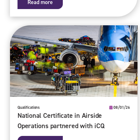
Read more
Qualifications
08/01/26
National Certificate in Airside
Operations partnered with iCQ