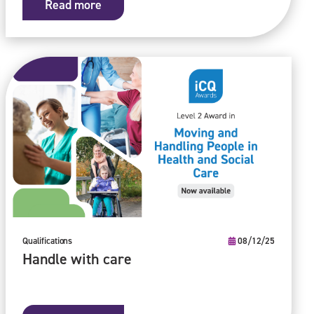
Read more
Qualifications
08/12/25
Handle with care