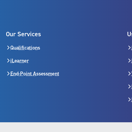
Our Services
U
Qualifications
iLearner
End-Point Assessment