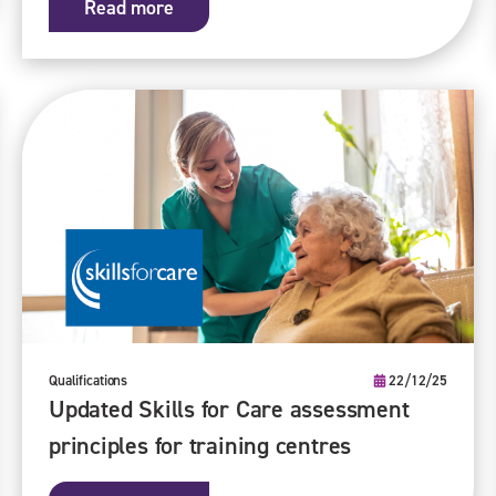
Read more
Qualifications
22/12/25
Updated Skills for Care assessment
principles for training centres