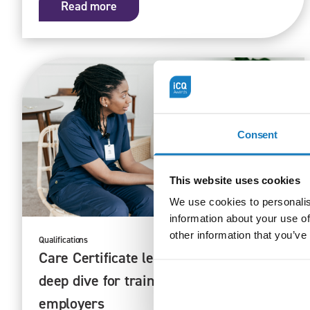
Read more
Consent
This website uses cookies
We use cookies to personalis
information about your use of
other information that you’ve
Qualifications
16/10/25
Care Certificate learning pathways – a
deep dive for training providers and
employers