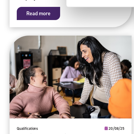
Read more
Qualifications
20/08/25