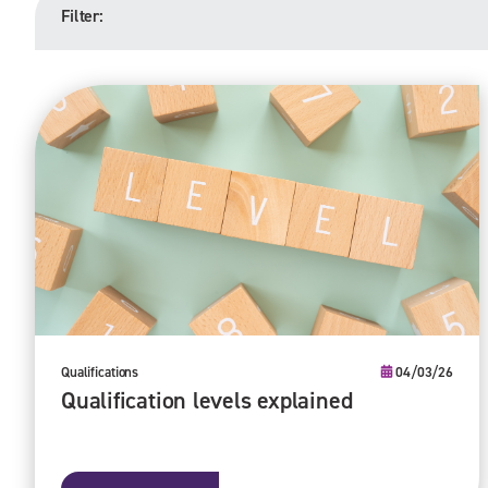
Filter:
Qualifications
04/03/26
Qualification levels explained