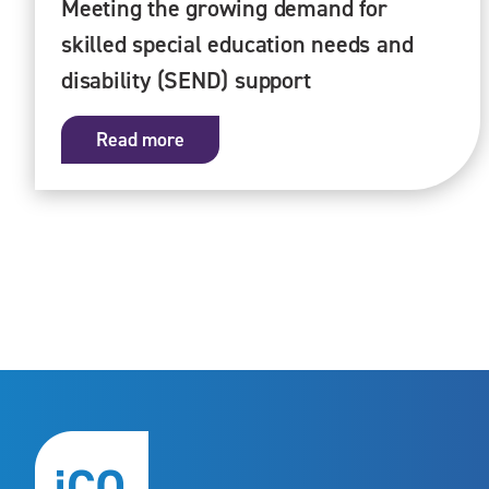
Meeting the growing demand for
skilled special education needs and
disability (SEND) support
Read more