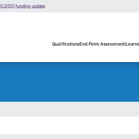
 (LDSS) funding update
Qualifications
End-Point Assessment
iLearn