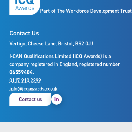
Part of
The Workforce Development Trust
Contact Us
Vertigo, Cheese Lane, Bristol, BS2 0JJ
I-CAN Qualifications Limited (iCQ Awards) is a
company registered in England, registered number
06559484
.
0117 910 2299
info@icqawards.co.uk
Linkedin
Contact us