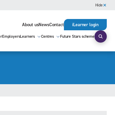
Hide
About us
News
Contact
iLearner login
er
Employers
Learners
Centres
Future Stars scheme
Open s