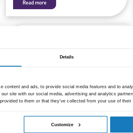
Read more
Details
e content and ads, to provide social media features and to analy
 our site with our social media, advertising and analytics partn
 provided to them or that they’ve collected from your use of their
Qualifications
09/09/25
New qualifications launched for health
and social care in Northern Ireland
Customize