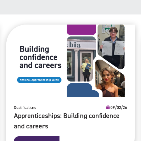
Qualifications
09/02/26
Apprenticeships: Building confidence
and careers