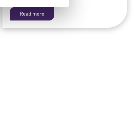
Read more