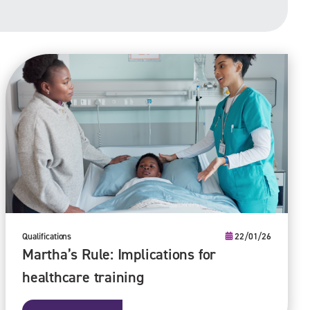
Qualifications
22/01/26
Martha’s Rule: Implications for
healthcare training