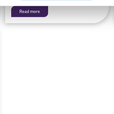
Read more