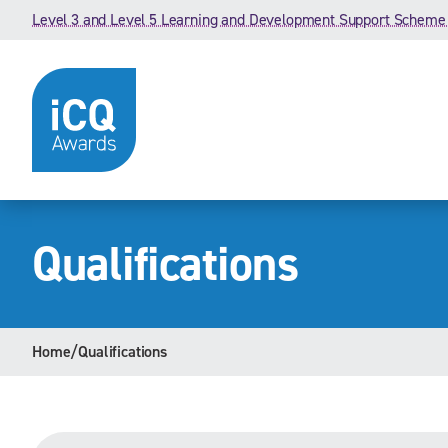
Skip to content
Level 3 and Level 5 Learning and Development Support Scheme
Qualifications
Home
/
Qualifications