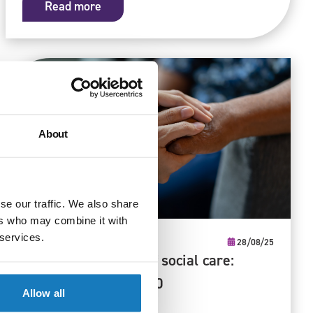
Read more
About
se our traffic. We also share
ers who may combine it with
 services.
Qualifications
28/08/25
Shaping the future of social care:
priority skills for 2030
Allow all