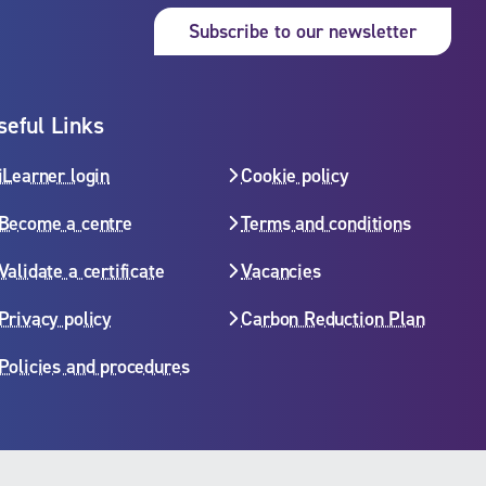
Subsc
Subscribe to our newsletter
seful Links
iLearner login
Cookie policy
Become a centre
Terms and conditions
Validate a certificate
Vacancies
Privacy policy
Carbon Reduction Plan
Policies and procedures