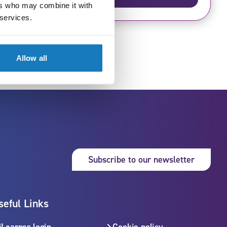
£670
ers who may combine it with
 services.
Allow all
Subsc
Subscribe to our newsletter
seful Links