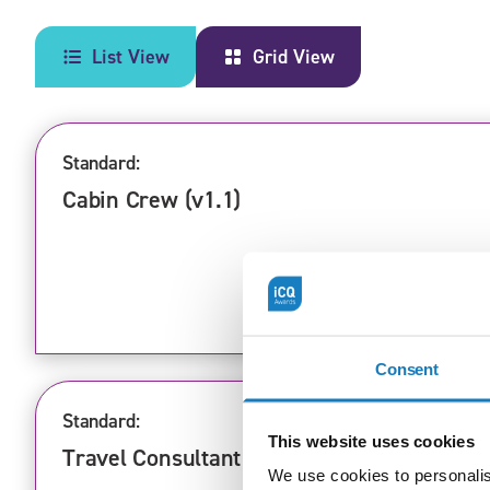
List View
Grid View
Standard:
Cabin Crew (v1.1)
Consent
Standard:
This website uses cookies
Travel Consultant (v1.1)
We use cookies to personalis