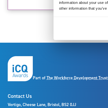
information about your use of
other information that you’ve
Part of
The Workforce Development Trust
Contact Us
Vertigo, Cheese Lane, Bristol, BS2 0JJ