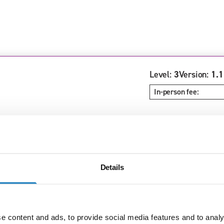
Level:
3
Version:
1.1
In-person fee:
Details
Level:
3
Version:
1.1
In-person fee:
e content and ads, to provide social media features and to analy