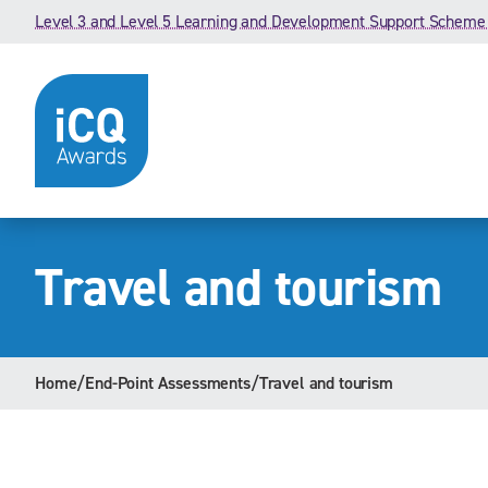
Skip to content
Level 3 and Level 5 Learning and Development Support Scheme
Travel and tourism
Home
/
End-Point Assessments
/
Travel and tourism