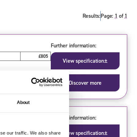
Results:
Page:
1
of
1
Further information:
£805
View specification
Discover more
About
Further information:
£770
View specification
se our traffic. We also share