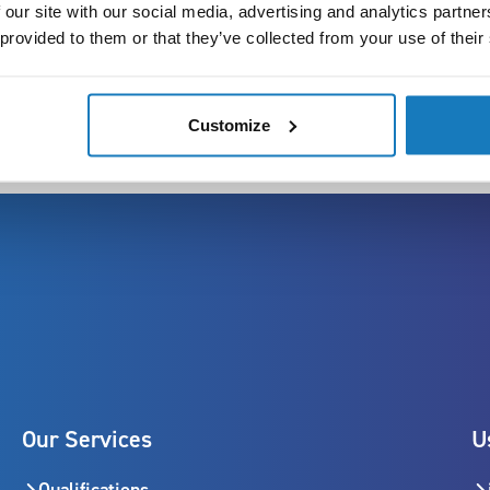
Remote fee:
 our site with our social media, advertising and analytics partn
 provided to them or that they’ve collected from your use of their
Customize
Our Services
U