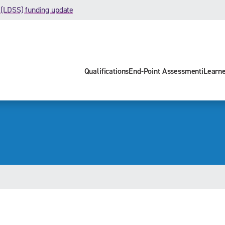
 (LDSS) funding update
Qualifications
End-Point Assessment
iLearn