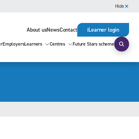
Hide
About us
News
Contact
iLearner login
er
Employers
Learners
Centres
Future Stars scheme
Open s