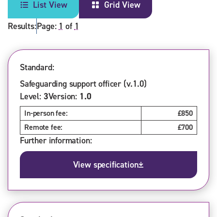
List View
Grid View
Results:
Page:
1
of
1
Standard:
Safeguarding support officer (v.1.0)
Level:
3
Version:
1.0
In-person fee:
£850
Remote fee:
£700
Further information:
View specification