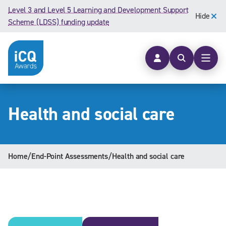
Skip to content
Level 3 and Level 5 Learning and Development Support
Hide
Scheme (LDSS) funding update
Open searc
Open
Health and social care
Home
/
End-Point Assessments
/
Health and social care