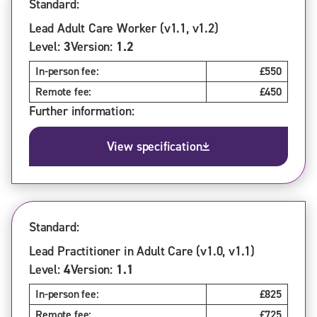
Standard:
Lead Adult Care Worker (v1.1, v1.2)
Level:
3
Version:
1.2
In-person fee:
£550
Remote fee:
£450
Further information:
View specification
Standard:
Lead Practitioner in Adult Care (v1.0, v1.1)
Level:
4
Version:
1.1
In-person fee:
£825
Remote fee:
£725