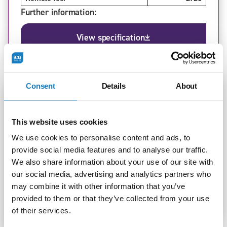
Further information:
View specification
Consent
Details
About
Standard:
Leader in Adult Care (v1.0, v1.1)
This website uses cookies
Level:
5
Version:
1.1
We use cookies to personalise content and ads, to
In-person fee:
£900
provide social media features and to analyse our traffic.
Remote fee:
£800
We also share information about your use of our site with
Further information:
our social media, advertising and analytics partners who
may combine it with other information that you’ve
View specification
provided to them or that they’ve collected from your use
of their services.