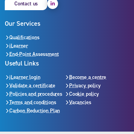
Linkedin
Contact us
Our Services
Qualifications
iLearner
End-Point Assessment
Useful Links
iLearner login
Become a centre
Validate a certificate
Privacy policy
Policies and procedures
Cookie policy
Terms and conditions
Vacancies
Carbon Reduction Plan