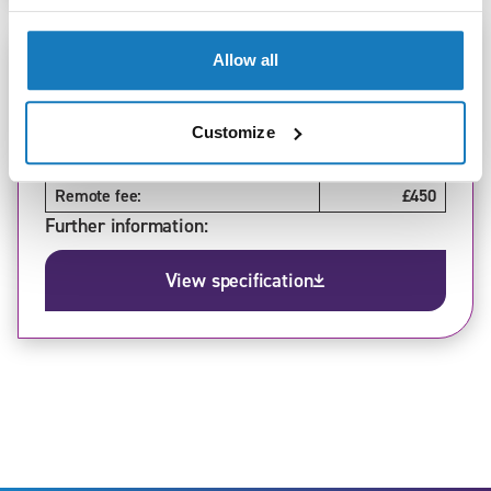
Standard:
Allow all
Adult Care Worker (v1.1, v1.2, v1.3)
Level:
2
Version:
1.3
Customize
In-person fee:
£550
Remote fee:
£450
Further information:
View specification