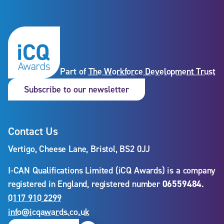
Part of
The Workforce Development Trust
Subscribe to our newslet
Subscribe to our newsletter
Contact Us
Vertigo, Cheese Lane, Bristol, BS2 0JJ
I-CAN Qualifications Limited (iCQ Awards) is a company
registered in England, registered number
06559484
.
0117 910 2299
info@icqawards.co.uk